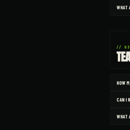
WHAT 
// 0
TE
HOW M
CAN I
WHAT 