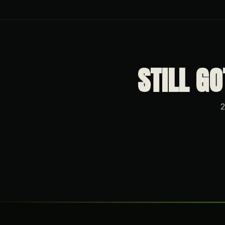
STILL G
2