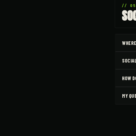
// 0
SO
WHERE
SOCIA
HOW DO
MY QU