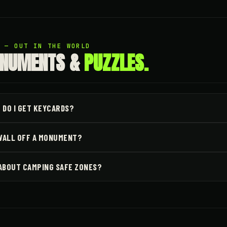
4 — OUT IN THE WORLD
NUMENTS &
PUZZLES.
 DO I GET KEYCARDS?
 WALL OFF A MONUMENT?
ABOUT CAMPING SAFE ZONES?