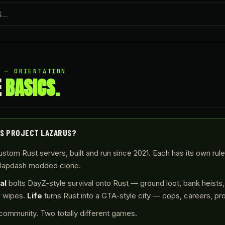
1 — ORIENTATION
E
BASICS.
IS PROJECT LAZARUS?
stom Rust servers, built and run since 2021. Each has its own rul
slapdash modded clone.
al
bolts DayZ-style survival onto Rust — ground loot, bank heists,
s wipes.
Life
turns Rust into a GTA-style city — cops, careers, pr
ommunity. Two totally different games.