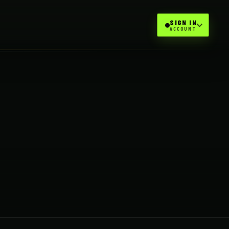
SIGN IN
ACCOUNT