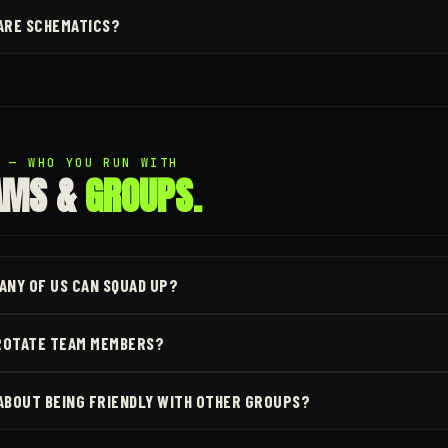
ARE SCHEMATICS?
3 — WHO YOU RUN WITH
AMS &
GROUPS.
ANY OF US CAN SQUAD UP?
 ROTATE TEAM MEMBERS?
ABOUT BEING FRIENDLY WITH OTHER GROUPS?