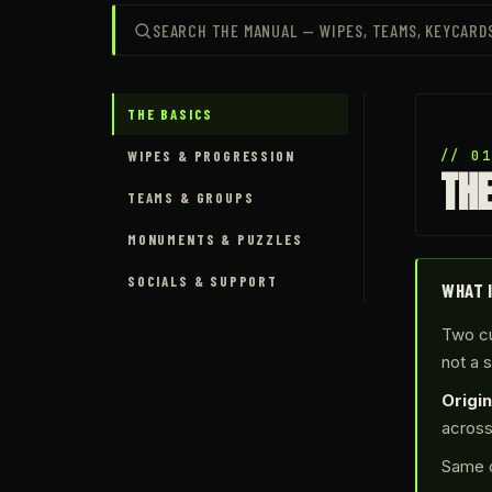
THE BASICS
WIPES & PROGRESSION
// 0
TH
TEAMS & GROUPS
MONUMENTS & PUZZLES
SOCIALS & SUPPORT
WHAT 
Two cu
not a 
Origin
acros
Same c