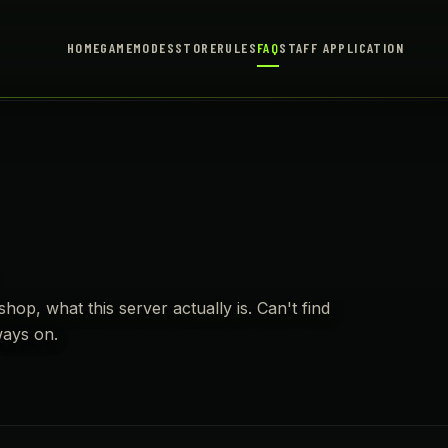
HOME
GAMEMODES
STORE
RULES
FAQ
STAFF APPLICATION
op, what this server actually is. Can't find
ways on.