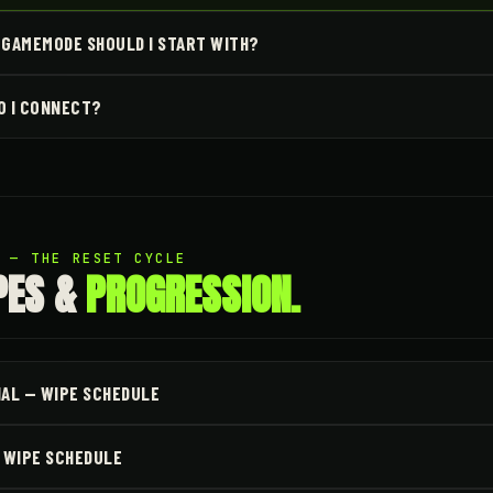
 GAMEMODE SHOULD I START WITH?
O I CONNECT?
2 — THE RESET CYCLE
PES &
PROGRESSION.
NAL — WIPE SCHEDULE
— WIPE SCHEDULE