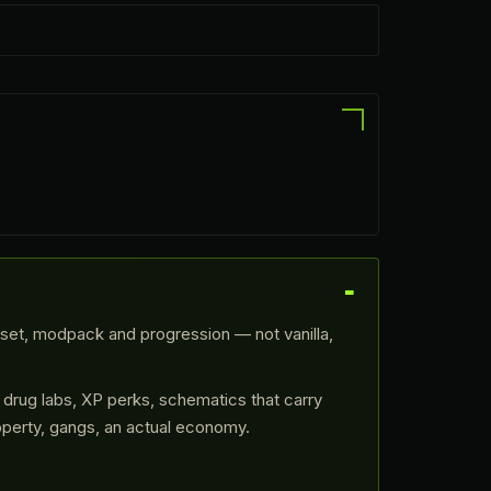
eset, modpack and progression — not vanilla,
 drug labs, XP perks, schematics that carry
operty, gangs, an actual economy.