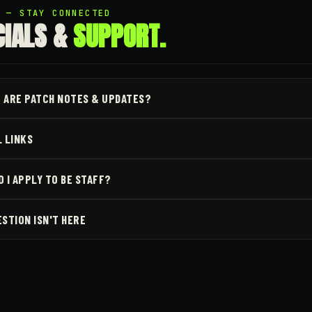
5 — STAY CONNECTED
CIALS &
SUPPORT.
 ARE PATCH NOTES & UPDATES?
L LINKS
 I APPLY TO BE STAFF?
ESTION ISN'T HERE