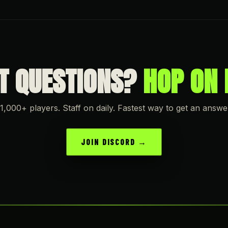
OT QUESTIONS?
HOP ON 
1,000+ players. Staff on daily. Fastest way to get an answe
JOIN DISCORD →