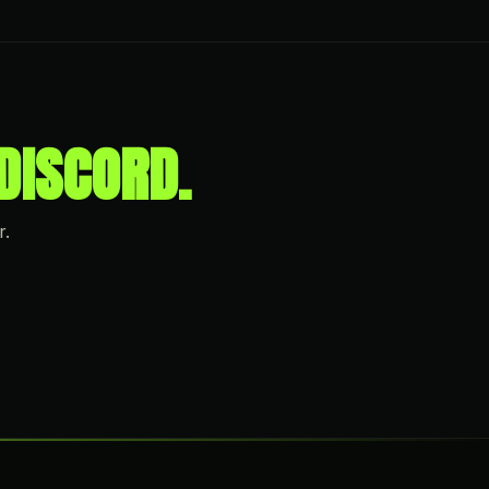
DISCORD.
r.