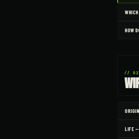
WHICH
HOW D
// 0
WI
ORIGI
LIFE 