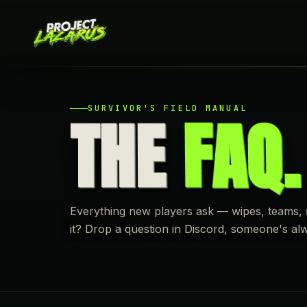
SURVIVOR'S FIELD MANUAL
THE
FAQ.
Everything new players ask — wipes, teams, sh
it? Drop a question in Discord, someone's al