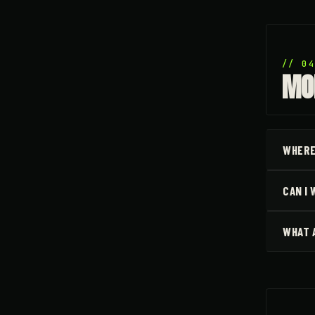
// 0
MO
WHERE
CAN I
WHAT 